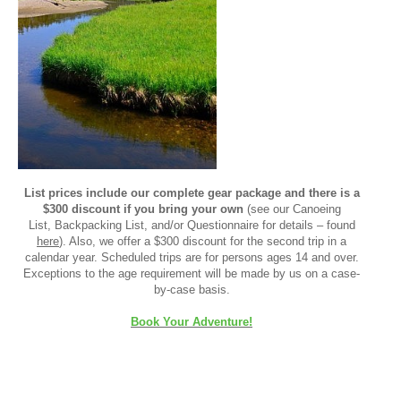
List prices include our complete gear package and there is a
$300 discount if you bring your own
(see our Canoeing
List, Backpacking List, and/or Questionnaire for details – found
here
). Also, we offer a $300 discount for the second trip in a
calendar year. Scheduled trips are for persons ages 14 and over.
Exceptions to the age requirement will be made by us on a case-
by-case basis.
Book Your Adventure!