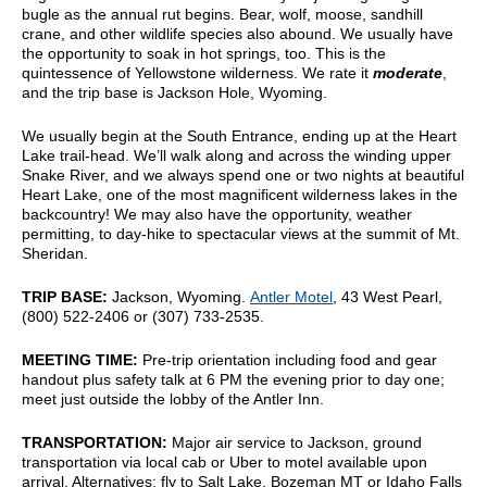
bugle as the annual rut begins. Bear, wolf, moose, sandhill
crane, and other wildlife species also abound. We usually have
the opportunity to soak in hot springs, too. This is the
quintessence of Yellowstone wilderness. We rate it
moderate
,
and the trip base is Jackson Hole, Wyoming.
We usually begin at the South Entrance, ending up at the Heart
Lake trail-head. We’ll walk along and across the winding upper
Snake River, and we always spend one or two nights at beautiful
Heart Lake, one of the most magnificent wilderness lakes in the
backcountry! We may also have the opportunity, weather
permitting, to day-hike to spectacular views at the summit of Mt.
Sheridan.
TRIP BASE:
Jackson, Wyoming.
Antler Motel
, 43 West Pearl,
(800) 522-2406 or (307) 733-2535.
MEETING TIME:
Pre-trip orientation including food and gear
handout plus safety talk at 6 PM the evening prior to day one;
meet just outside the lobby of the Antler Inn.
TRANSPORTATION:
Major air service to Jackson, ground
transportation via local cab or Uber to motel available upon
arrival. Alternatives: fly to Salt Lake, Bozeman MT or Idaho Falls