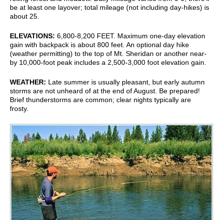
be at least one layover; total mileage (not including day-hikes) is
about 25.
ELEVATIONS:
6,800-8,200 FEET. Maximum one-day elevation
gain with backpack is about 800 feet. An optional day hike
(weather permitting) to the top of Mt. Sheridan or another near-
by 10,000-foot peak includes a 2,500-3,000 foot elevation gain.
WEATHER:
Late summer is usually pleasant, but early autumn
storms are not unheard of at the end of August. Be prepared!
Brief thunderstorms are common; clear nights typically are
frosty.