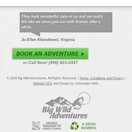
They took wonderful care of us and we really
felt like we were just out with friends after a
while.
Jo Ellen Kleindienst, Virginia
or Call Now! (406) 823-0337
© 2026 Big Wild Adventures. All Rights Reserved. |
Terms, Conditions and Privacy
|
Website SEO
and Design by Generation Web.