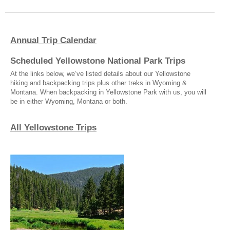
Annual Trip Calendar
Scheduled Yellowstone National Park Trips
At the links below, we’ve listed details about our Yellowstone
hiking and backpacking trips plus other treks in Wyoming &
Montana. When backpacking in Yellowstone Park with us, you will
be in either Wyoming, Montana or both.
All Yellowstone Trips