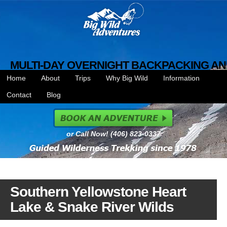
MULTI-DAY OVERNIGHT BACKPACKING AN
Home
About
Trips
Why Big Wild
Information
Contact
Blog
or Call Now! (406) 823-0337
Southern Yellowstone Heart
Lake & Snake River Wilds