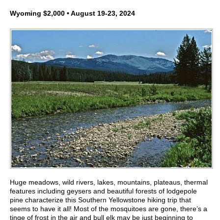
Wyoming $2,000 • August 19-23, 2024
Huge meadows, wild rivers, lakes, mountains, plateaus, thermal
features including geysers and beautiful forests of lodgepole
pine characterize this Southern Yellowstone hiking trip that
seems to have it all! Most of the mosquitoes are gone, there’s a
tinge of frost in the air and bull elk may be just beginning to