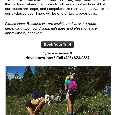
the trailhead where the trip ends will take about an hour. All of
our routes are loops, and campsites are reserved in advance for
our exclusive use. There will be one or two layover days.
Please Note: Because we are flexible and vary the route
depending upon conditions, mileages and elevations are
approximate, not exact.
Book Your Trip!
Space is limited!
Have questions? Call (406) 823-0337