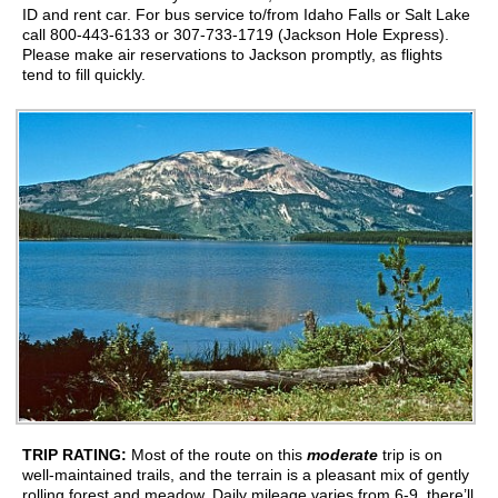
ID and rent car. For bus service to/from Idaho Falls or Salt Lake
call 800-443-6133 or 307-733-1719 (Jackson Hole Express).
Please make air reservations to Jackson promptly, as flights
tend to fill quickly.
TRIP RATING:
Most of the route on this
moderate
trip is on
well-maintained trails, and the terrain is a pleasant mix of gently
rolling forest and meadow. Daily mileage varies from 6-9, there’ll