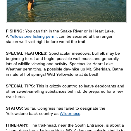
FISHING:
You can fish in the Snake River or in Heart Lake.
A
Yellowstone fishing permit
can be secured at the ranger
station we’ll visit right before we hit the trail.
SPECIAL FEATURES:
Spectacular meadows, bull elk may be
beginning to rut and bugle, possible wolf music and generally
lots of wildlife viewing and activity. Spectacular Heart Lake.
Weather permitting, a possible day-hike up Mt. Sheridan. Bathe
in natural hot springs! Wild Yellowstone at its best!
SPECIAL TIPS:
This is grizzly country; so leave deodorants and
other sweet-smelling substances behind. Be prepared for a few
river fords.
STATUS:
So far, Congress has failed to designate the
Yellowstone back-country as
Wilderness
.
ITINERARY:
The trail-head, near the South Entrance, is about a
1 hour drive from Jackson Hole, WY. A day one vehicle shuttle to