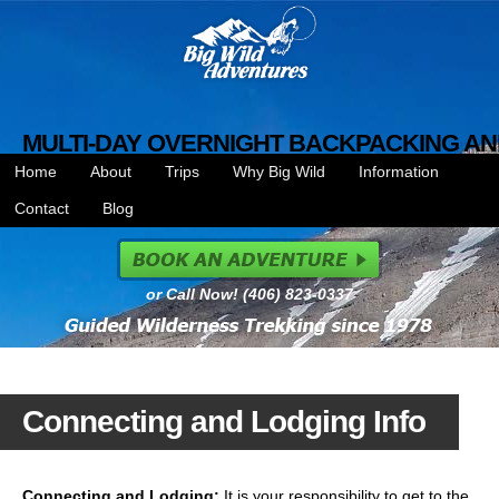
MULTI-DAY OVERNIGHT BACKPACKING AN
Home
About
Trips
Why Big Wild
Information
Contact
Blog
or Call Now! (406) 823-0337
Connecting and Lodging Info
Connecting and Lodging:
It is your responsibility to get to the