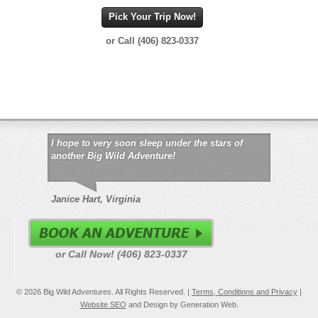
Pick Your Trip Now!
or Call (406) 823-0337
I hope to very soon sleep under the stars of
another Big Wild Adventure!
Janice Hart, Virginia
or Call Now! (406) 823-0337
© 2026 Big Wild Adventures. All Rights Reserved. |
Terms, Conditions and Privacy
|
Website SEO
and Design by Generation Web.