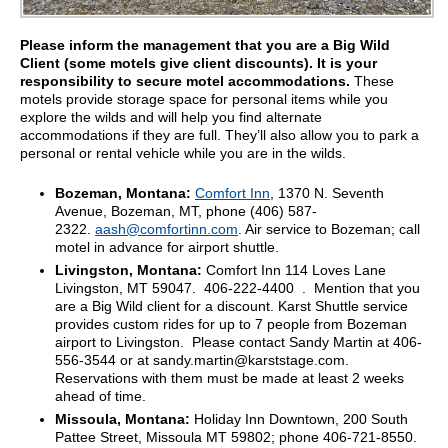
Please inform the management that you are a Big Wild
Client (some motels give client discounts). It is your
responsibility to secure motel accommodations.
These
motels provide storage space for personal items while you
explore the wilds and will help you find alternate
accommodations if they are full. They’ll also allow you to park a
personal or rental vehicle while you are in the wilds.
Bozeman, Montana:
Comfort Inn
, 1370 N. Seventh
Avenue, Bozeman, MT, phone (406) 587-
2322.
aash@comfortinn.com
. Air service to Bozeman; call
motel in advance for airport shuttle.
Livingston, Montana:
Comfort Inn 114 Loves Lane
Livingston, MT 59047. 406-222-4400 . Mention that you
are a Big Wild client for a discount. Karst Shuttle service
provides custom rides for up to 7 people from Bozeman
airport to Livingston. Please contact Sandy Martin at 406-
556-3544 or at sandy.martin@karststage.com.
Reservations with them must be made at least 2 weeks
ahead of time.
Missoula, Montana:
Holiday Inn Downtown, 200 South
Pattee Street, Missoula MT 59802; phone 406-721-8550.