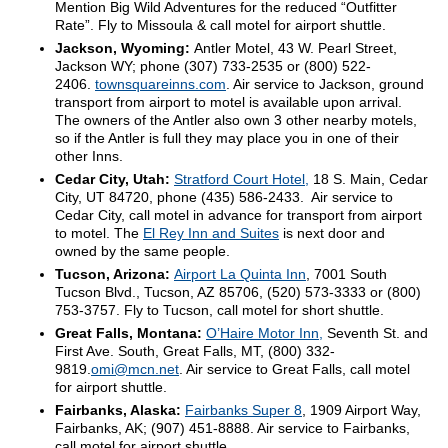
Mention Big Wild Adventures for the reduced “Outfitter
Rate”. Fly to Missoula & call motel for airport shuttle.
Jackson, Wyoming:
Antler Motel, 43 W. Pearl Street,
Jackson WY; phone (307) 733-2535 or (800) 522-
2406.
townsquareinns.com
. Air service to Jackson, ground
transport from airport to motel is available upon arrival.
The owners of the Antler also own 3 other nearby motels,
so if the Antler is full they may place you in one of their
other Inns.
Cedar City, Utah:
Stratford Court Hotel,
18 S. Main, Cedar
City, UT 84720, phone (435) 586-2433. Air service to
Cedar City, call motel in advance for transport from airport
to motel. The
El Rey Inn and Suites
is next door and
owned by the same people.
Tucson, Arizona:
Airport La Quinta Inn
, 7001 South
Tucson Blvd., Tucson, AZ 85706, (520) 573-3333 or (800)
753-3757. Fly to Tucson, call motel for short shuttle.
Great Falls, Montana:
O’Haire Motor Inn,
Seventh St. and
First Ave. South, Great Falls, MT, (800) 332-
9819.
omi@mcn.net
. Air service to Great Falls, call motel
for airport shuttle.
Fairbanks, Alaska:
Fairbanks Super 8
, 1909 Airport Way,
Fairbanks, AK; (907) 451-8888. Air service to Fairbanks,
call motel for airport shuttle.