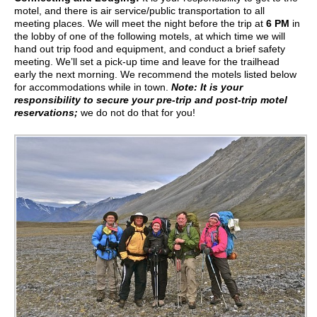
motel, and there is air service/public transportation to all
meeting places. We will meet the night before the trip at
6 PM
in
the lobby of one of the following motels, at which time we will
hand out trip food and equipment, and conduct a brief safety
meeting. We’ll set a pick-up time and leave for the trailhead
early the next morning. We recommend the motels listed below
for accommodations while in town.
Note: It is your
responsibility to secure your pre-trip and post-trip motel
reservations;
we do not do that for you!