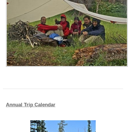
Annual Trip Calendar