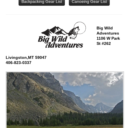
Backpacking Gear List
Canoeing Gear List
Big Wild
Adventures
1106 W Park
St #262
Livingston,MT 59047
406-823-0337