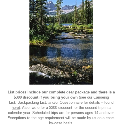
List prices include our complete gear package and there is a
$300 discount if you bring your own
(see our Canoeing
List, Backpacking List, and/or Questionnaire for details – found
here
). Also, we offer a $300 discount for the second trip in a
calendar year. Scheduled trips are for persons ages 14 and over.
Exceptions to the age requirement will be made by us on a case-
by-case basis.