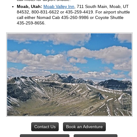
Moab, Utah:
Moab Valley Inn
, 711 South Main, Moab, UT
84532, 800-831-6622 or 435-259-4419. For airport shuttle
call either Nomad Cab 435-260-9986 or Coyote Shuttle
435-259-8656.
Contact Us
Book an Adventure